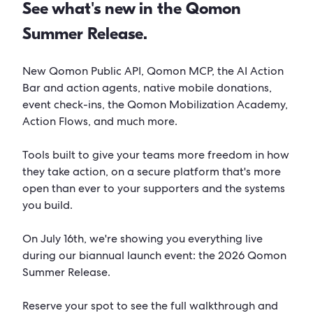
See what's new in the Qomon
Summer Release.
New Qomon Public API, Qomon MCP, the AI Action
Bar and action agents, native mobile donations,
event check-ins, the Qomon Mobilization Academy,
Action Flows, and much more.
Tools built to give your teams more freedom in how
they take action, on a secure platform that's more
open than ever to your supporters and the systems
you build.
On July 16th, we're showing you everything live
during our biannual launch event: the 2026 Qomon
Summer Release.
Reserve your spot to see the full walkthrough and