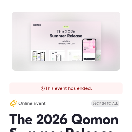
This event has ended.
Online Event
OPEN TO ALL
The 2026 Qomon