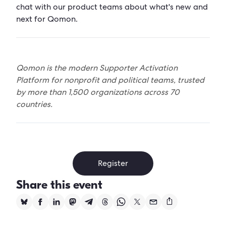
chat with our product teams about what's new and
next for Qomon.
Qomon is the modern Supporter Activation
Platform for nonprofit and political teams, trusted
by more than 1,500 organizations across 70
countries.
Register
Share this event