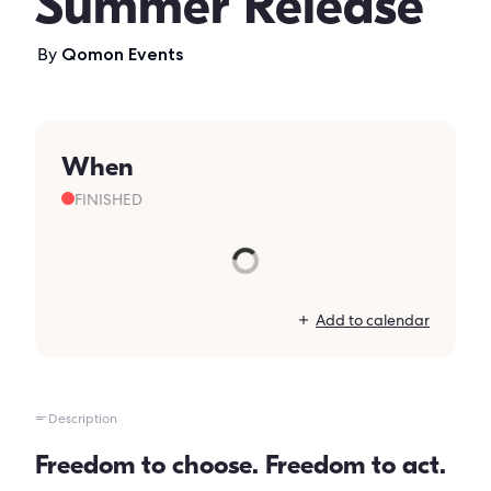
Summer Release
By
Qomon Events
When
FINISHED
Add to calendar
Description
Freedom to choose. Freedom to act.